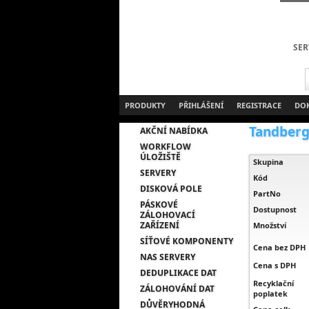
SER
PRODUKTY
PŘIHLÁŠENÍ
REGISTRACE
DO
Tandberg 
AKČNÍ NABÍDKA
WORKFLOW
ÚLOŽIŠTĚ
Skupina
SERVERY
Kód
DISKOVÁ POLE
PartNo
PÁSKOVÉ
Dostupnost
ZÁLOHOVACÍ
ZAŘÍZENÍ
Množství
SÍŤOVÉ KOMPONENTY
Cena bez DPH
NAS SERVERY
Cena s DPH
DEDUPLIKACE DAT
Recyklační
ZÁLOHOVÁNÍ DAT
poplatek
DŮVĚRYHODNÁ