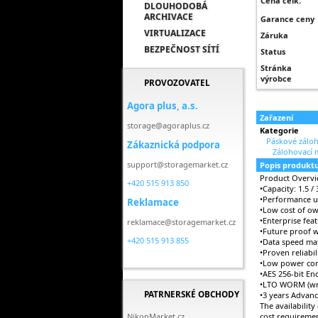
Cena celk.
DLOUHODOBÁ
ARCHIVACE
Garance ceny
VIRTUALIZACE
Záruka
BEZPEČNOST SÍTÍ
Status
Stránka
výrobce
PROVOZOVATEL
Agora plus, a.s.
Zařazení
storage@agoraplus.cz
Kategorie
Páskové záloh
Zákaznická podpora
Zálohovací 
support@storagemarket.cz
Popis produkt
Product Overv
+420 515 913 850
•Capacity: 1.5 /
•Performance up
Reklamace
•Low cost of o
•Enterprise fea
reklamace@storagemarket.cz
•Future proof 
+420 515 913 855
•Data speed mat
•Proven reliabi
•Low power con
•AES 256-bit En
•LTO WORM (wri
PATRNERSKÉ OBCHODY
•3 years Advan
The availability
NikonMarket.cz
cost requiremen