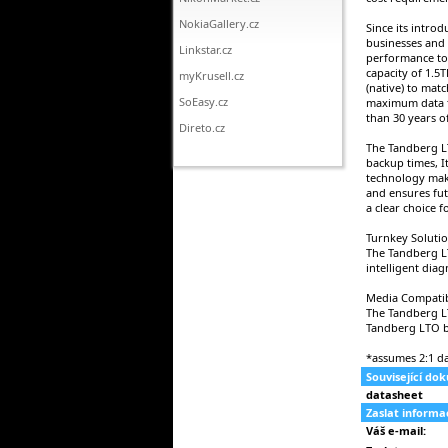
NokiaGallery.cz
Since its intro
businesses and 
Linkstar.cz
performance to 
capacity of 1.5
myKrusell.cz
(native) to matc
SoEasy.cz
maximum data t
than 30 years o
Direto.cz
The Tandberg LT
backup times, I
technology make
and ensures fut
a clear choice 
Turnkey Soluti
The Tandberg L
intelligent dia
Media Compatib
The Tandberg LT
Tandberg LTO b
*assumes 2:1 d
Související do
datasheet
Zaslat inform
Váš e-mail: