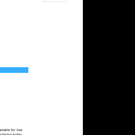
ailable for low
e facing today.