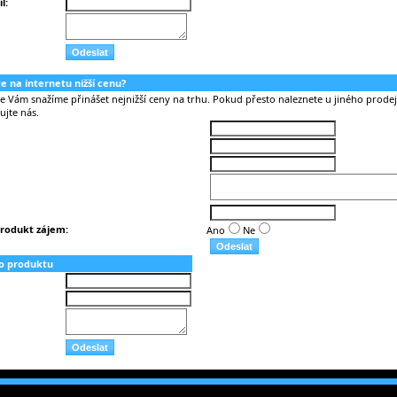
l:
nde na internetu nižší cenu?
Vám snažíme přinášet nejnižší ceny na trhu. Pokud přesto naleznete u jiného prodejc
ujte nás.
rodukt zájem:
Ano
Ne
o produktu