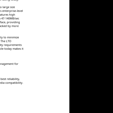
o large size
s enterprise-level
atures high
om 47-140MB/sec
rface, providing
backed by more
ity to minimize
. The LTO
city requirements
ble today makes it
anagement for
st reliability,
ia compatibility.