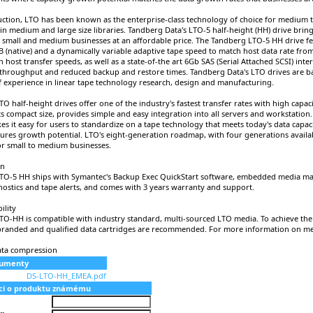
duction, LTO has been known as the enterprise-class technology of choice for medium t
in medium and large size libraries. Tandberg Data's LTO-5 half-height (HH) drive bring
small and medium businesses at an affordable price. The Tandberg LTO-5 HH drive fe
TB (native) and a dynamically variable adaptive tape speed to match host data rate fr
h host transfer speeds, as well as a state-of-the art 6Gb SAS (Serial Attached SCSI) inte
hroughput and reduced backup and restore times. Tandberg Data's LTO drives are 
f experience in linear tape technology research, design and manufacturing.
O half-height drives offer one of the industry's fastest transfer rates with high capac
ts compact size, provides simple and easy integration into all servers and workstation
s it easy for users to standardize on a tape technology that meets today's data capa
ures growth potential. LTO's eight-generation roadmap, with four generations availa
for small to medium businesses.
on
TO-5 HH ships with Symantec's Backup Exec QuickStart software, embedded media m
gnostics and tape alerts, and comes with 3 years warranty and support.
ility
O-HH is compatible with industry standard, multi-sourced LTO media. To achieve the be
randed and qualified data cartridges are recommended. For more information on med
ata compression
kumenty
DS-LTO-HH_EMEA.pdf
aci o produktu známému