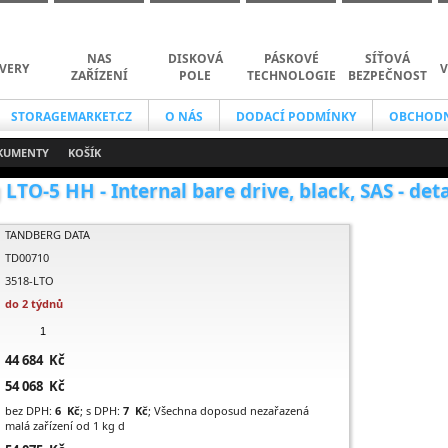
NAS
DISKOVÁ
PÁSKOVÉ
SÍŤOVÁ
VERY
V
ZAŘÍZENÍ
POLE
TECHNOLOGIE
BEZPEČNOST
STORAGEMARKET.CZ
O NÁS
DODACÍ PODMÍNKY
OBCHODN
KUMENTY
KOŠÍK
LTO-5 HH - Internal bare drive, black, SAS - deta
TANDBERG DATA
TD00710
3518-LTO
do 2 týdnů
44 684 Kč
54 068 Kč
bez DPH:
6 Kč
; s DPH:
7 Kč
; Všechna doposud nezařazená
malá zařízení od 1 kg d