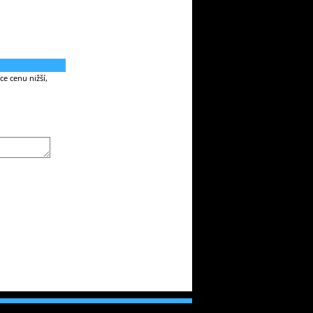
e cenu nižší,