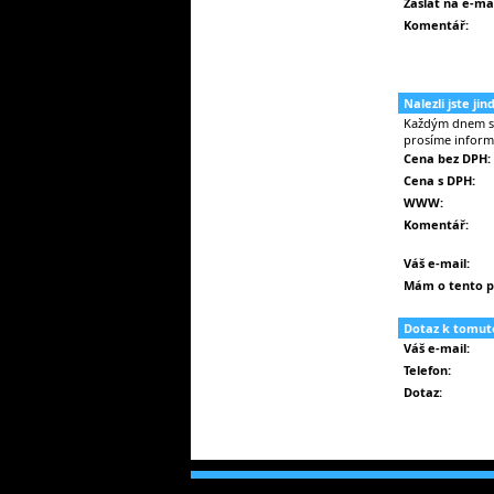
Zaslat na e-mai
Komentář:
Nalezli jste ji
Každým dnem se 
prosíme inform
Cena bez DPH:
Cena s DPH:
WWW:
Komentář:
Váš e-mail:
Mám o tento p
Dotaz k tomut
Váš e-mail:
Telefon:
Dotaz: