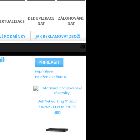
DEDUPLIKACE
ZÁLOHOVÁNÍ
IRTUALIZACE
DAT
DAT
Í PODMÍNKY
JAK REKLAMOVAT ZBOŽÍ
il
nepřihlášen
Položek v košíku:
0
Dell Networking X1026 /
X1026P - LLW to 5Yr PS
NBD