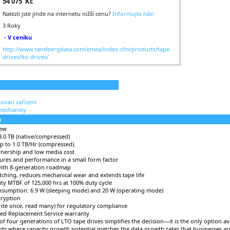
54 075 Kč
Nalezli jste jinde na internetu nižší cenu?
Informujte nás!
3 Roky
- V ceníku
http://www.tandbergdata.com/emea/index.cfm/products/tape-
drives/lto-drives/
ovací zařízení
mechaniky
u
iew
 3.0 TB (native/compressed)
 to 1.0 TB/Hr (compressed).
wnership and low media cost
tures and performance in a small form factor
with 8-generation roadmap
ching, reduces mechanical wear and extends tape life
lity MTBF of 125,000 hrs at 100% duty cycle
sumption: 6.9 W (sleeping mode) and 20 W (operating mode)
cryption
te once, read many) for regulatory compliance
ced Replacement Service warranty
 of four generations of LTO tape drives simplifies the decision—it is the only option av
ts where capacity growth potential matches the data growth rates that businesses ar